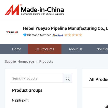
Hebei Yueyao Pipeline Manufacturing Co., 
Diamond Member
Home
Products
About Us
Solutio
Supplier Homepage
Products
All Produ
Product Groups
Nipple joint