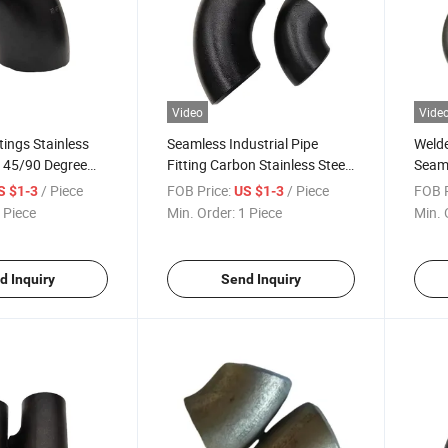
Video
Vide
ttings Stainless
Seamless Industrial Pipe
Welde
l 45/90 Degree
Fitting Carbon Stainless Steel
Seaml
eld Elbow
304 45/90 Degree Elbow
45/9
/ Piece
FOB Price:
/ Piece
FOB P
S $1-3
US $1-3
Radi
 Piece
Min. Order:
1 Piece
Min. 
d Inquiry
Send Inquiry