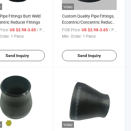
o
Video
 Pipe Fittings Butt Weld
Custom Quality Pipe Fittings,
ntric Reducer Fittings
Eccentric/Concentric Reducer
Pipe
rice:
/ Piece
FOB Price:
/ Piece
US $2.98-3.65
US $2.98-3.65
Order:
1 Piece
Min. Order:
1 Piece
Send Inquiry
Send Inquiry
o
Video