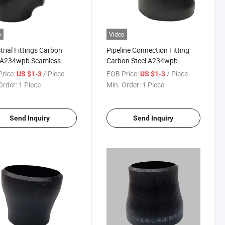
o
Video
trial Fittings Carbon
Pipeline Connection Fitting
l A234wpb Seamless
Carbon Steel A234wpb
Radius 90 Degree Pipe
Concentric Eccentric Reducer
rice:
/ Piece
FOB Price:
/ Piece
US $1-3
US $1-3
w
Order:
1 Piece
Min. Order:
1 Piece
Send Inquiry
Send Inquiry