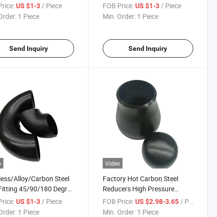
less 45/90 Degree
Industrial Use
rice:
/ Piece
FOB Price:
/ Piece
US $1-3
US $1-3
aded Elbow
Order:
1 Piece
Min. Order:
1 Piece
Send Inquiry
Send Inquiry
o
Video
less/Alloy/Carbon Steel
Factory Hot Carbon Steel
Fitting 45/90/180 Degree
Reducers High Pressure
ed Welded Elbow
Welded Reducer
rice:
/ Piece
FOB Price:
/ Piece
US $1-3
US $2.98-3.65
Order:
1 Piece
Min. Order:
1 Piece