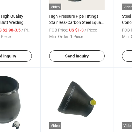
Video
Vide
 High Quality
High Pressure Pipe Fittings
Steel
s Butt Welding
Stainless/Carbon Steel Equal
Conce
eel Carbon Steel
/Reducing / Y Tee
/ Piece
FOB Price:
/ Piece
FOB P
S $2.98-3.5
US $1-3
educer Eccentric
 Piece
Min. Order:
1 Piece
Min. 
d Inquiry
Send Inquiry
Video
Vide