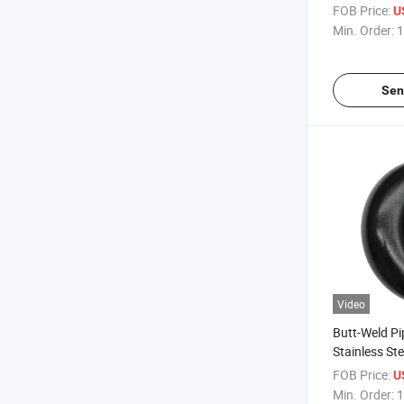
Coiling Ecce
FOB Price:
U
Min. Order:
1
Sen
Video
Butt-Weld Pi
Stainless St
45/90/180 D
FOB Price:
U
Elbow
Min. Order:
1