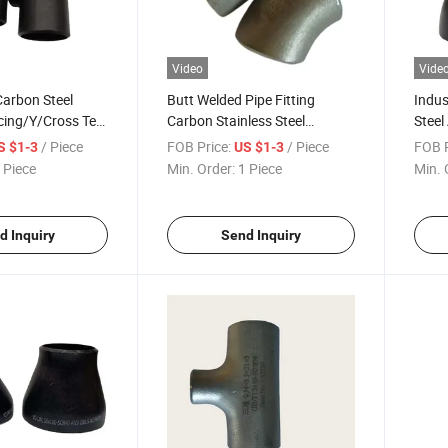
Video
Vide
 Carbon Steel
Butt Welded Pipe Fitting
Indus
cing/Y/Cross Tee
Carbon Stainless Steel
Stee
Connections
Seamless Female 45/90/180
Long 
/ Piece
FOB Price:
/ Piece
FOB P
S $1-3
US $1-3
Degree Elbow
Elbo
 Piece
Min. Order:
1 Piece
Min. 
d Inquiry
Send Inquiry