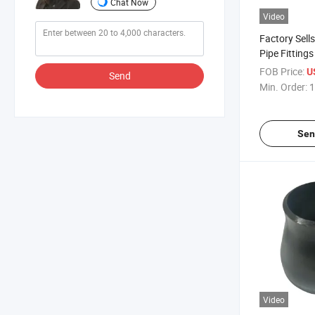
Chat Now
Video
Factory Sells
Pipe Fitting
Stainless St
FOB Price:
U
Send
Concentric R
Min. Order:
1
Reducer
Sen
Video