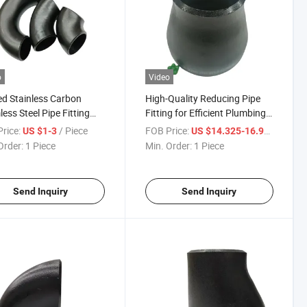
o
Video
d Stainless Carbon
High-Quality Reducing Pipe
ess Steel Pipe Fitting
Fitting for Efficient Plumbing
0/180 Degree Long
Solutions
rice:
/ Piece
FOB Price:
/ Piece
US $1-3
US $14.325-16.99
us Elbow
Order:
1 Piece
Min. Order:
1 Piece
Send Inquiry
Send Inquiry