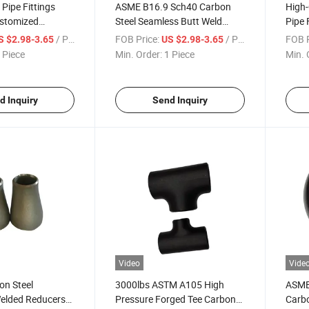
 Pipe Fittings
ASME B16.9 Sch40 Carbon
High-
stomized
Steel Seamless Butt Weld
Pipe 
nt
Welding Pipe Fitting Reducer
Conce
/ Piece
FOB Price:
/ Piece
FOB P
S $2.98-3.65
US $2.98-3.65
 Piece
Min. Order:
1 Piece
Min. 
d Inquiry
Send Inquiry
Video
Vide
on Steel
3000lbs ASTM A105 High
ASME 
elded Reducers
Pressure Forged Tee Carbon
Carbo