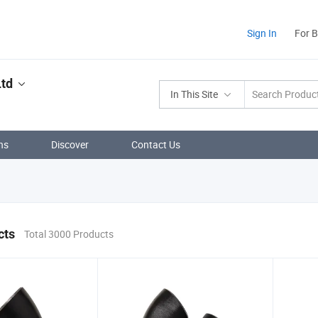
Sign In
For 
Ltd
In This Site
ns
Discover
Contact Us
cts
Total 3000 Products