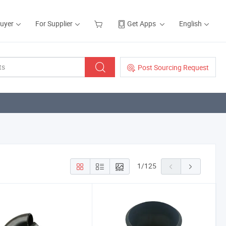
Buyer
For Supplier
Get Apps
English
Post Sourcing Request
1
/
125