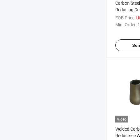
Carbon Steel
Reducing Cu
Reducer Joi
FOB Price:
U
Min. Order:
1
Sen
Video
Welded Carb
Reducerse W