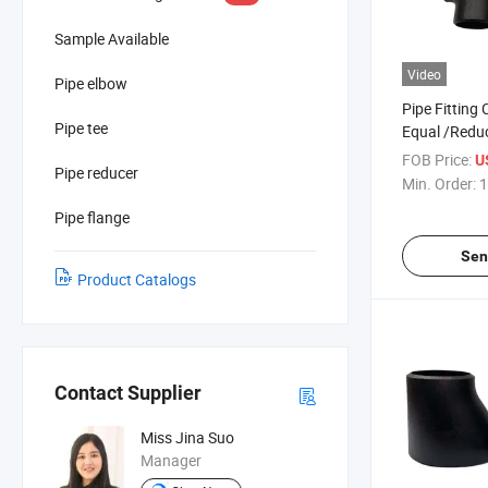
Sample Available
Video
Pipe elbow
Pipe Fitting
Pipe tee
Equal /Redu
for Various 
FOB Price:
U
Pipe reducer
Min. Order:
1
Pipe flange
Sen
Product Catalogs
Contact Supplier
Miss Jina Suo
Manager