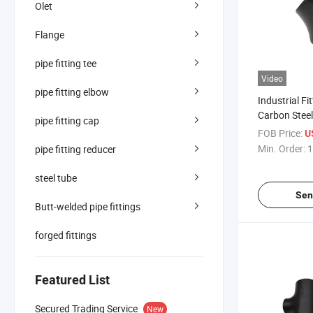
Olet
Flange
pipe fitting tee
Video
pipe fitting elbow
Industrial Fi
Carbon Stee
pipe fitting cap
Pipe Bend W
FOB Price:
U
Min. Order:
1
pipe fitting reducer
steel tube
Sen
Butt-welded pipe fittings
forged fittings
Featured List
Secured Trading Service
New