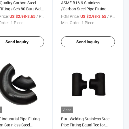
Quality Carbon Steel
ASME B16.9 Stainless
Fiftings Sch 80 Butt Weld
/Carbon Steel Pipe Fitting
ntric Reducer
Concentric /Efficient Reducer
rice:
/ Piece
FOB Price:
/ Piece
US $2.98-3.65
US $2.98-3.65
Order:
1 Piece
Min. Order:
1 Piece
Send Inquiry
Send Inquiry
o
Video
Industrial Pipe Fitting
Butt Welding Stainless Steel
n Stainless Steel
Pipe Fitting Equal Tee for