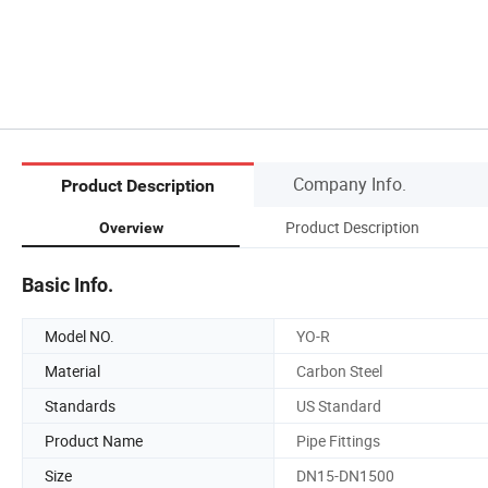
Company Info.
Product Description
Product Description
Overview
Basic Info.
Model NO.
YO-R
Material
Carbon Steel
Standards
US Standard
Product Name
Pipe Fittings
Size
DN15-DN1500