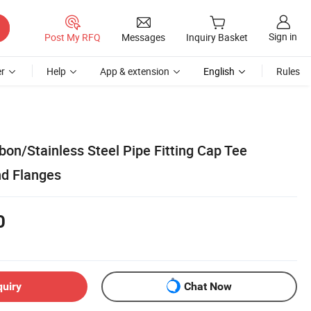
Sign in
Post My RFQ
Messages
Inquiry Basket
r
Help
App & extension
English
Rules
bon/Stainless Steel Pipe Fitting Cap Tee
nd Flanges
0
quiry
Chat Now