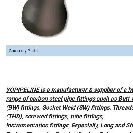
Company Profile
YOPIPELINE is a manufacturer & supplier of a h
range of carbon steel pipe fittings such as Butt
(BW) fittings, Socket Weld (SW) fittings, Thread
(THD), screwed fittings, tube fittings,
instrumentation fittings, Especially, Long and Sh