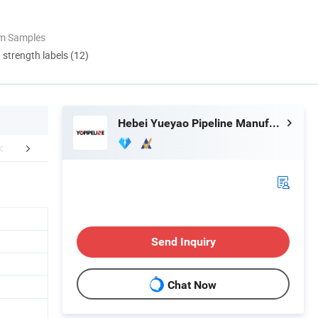
om Samples
d strength labels (12)
Hebei Yueyao Pipeline Manufacturing Co., Ltd
aging & Shipping
Product Parameters
FA
Send Inquiry
Chat Now