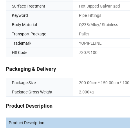
Surface Treatment
Hot Dipped Galvanized
Keyword
Pipe Fittings
Body Material
Q235/Alloy/ Stainless
Transport Package
Pallet
Trademark
YOPIPELINE
HS Code
73079100
Packaging & Delivery
Package Size
200.00cm * 150.00cm * 10
Package Gross Weight
2.000kg
Product Description
Product Description