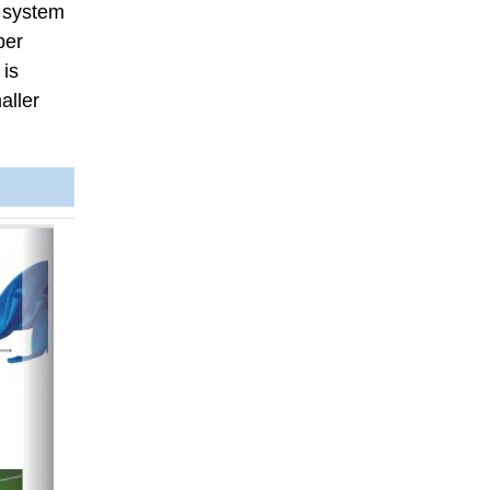
s system
per
 is
aller