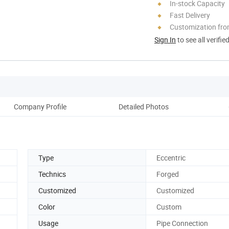
In-stock Capacity
Fast Delivery
Customization fr
Sign In
to see all verifie
Company Profile
Detailed Photos
Pack
Type
Eccentric
Technics
Forged
Customized
Customized
Color
Custom
Usage
Pipe Connection