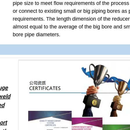
pipe size to meet flow requirements of the proces
or connect to existing small or big piping bores as 
requirements. The length dimension of the reducer
almost equal to the average of the big bore and sm
bore pipe diameters.
uge
 weld
ed
ort