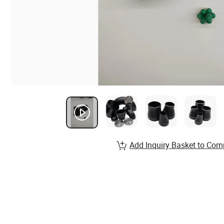
Add Inquiry Basket to Com