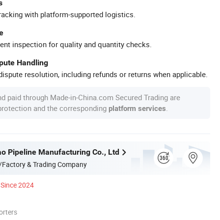
s
racking with platform-supported logistics.
e
ent inspection for quality and quantity checks.
spute Handling
ispute resolution, including refunds or returns when applicable.
nd paid through Made-in-China.com Secured Trading are
 protection and the corresponding
.
platform services
o Pipeline Manufacturing Co., Ltd
/Factory & Trading Company
Since 2024
orters