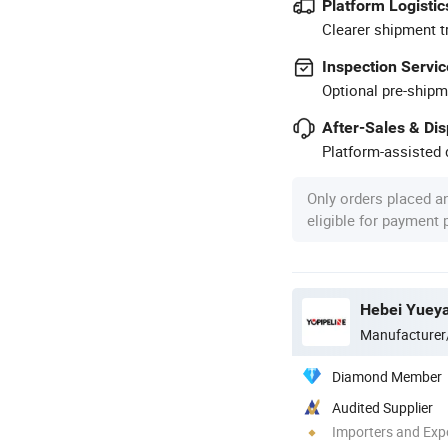
Platform Logistic
Clearer shipment t
Inspection Servic
Optional pre-shipm
After-Sales & Di
Platform-assisted d
Only orders placed a
eligible for payment
Hebei Yueya
Manufacturer
Diamond Member
Audited Supplier
Importers and Exp