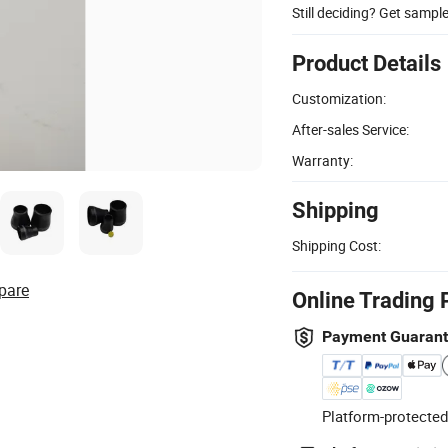
Still deciding? Get sampl
Product Details
Customization:
After-sales Service:
Warranty:
Shipping
Shipping Cost:
pare
Online Trading 
Payment Guaran
Platform-protected