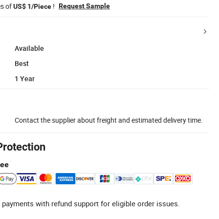
es of
!
Request Sample
US$ 1/Piece
Available
Best
1 Year
Contact the supplier about freight and estimated delivery time.
Protection
tee
 payments with refund support for eligible order issues.