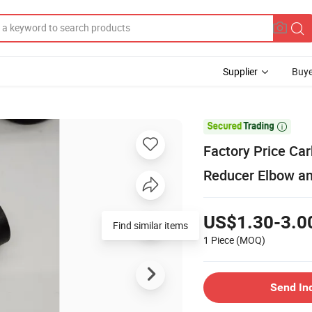
Supplier
Buye

Factory Price Car
Reducer Elbow a
US$1.30-3.0
Find similar items
1 Piece
(MOQ)
Send In