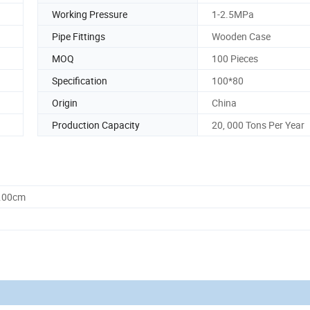
Working Pressure
1-2.5MPa
Pipe Fittings
Wooden Case
MOQ
100 Pieces
Specification
100*80
Origin
China
Production Capacity
20, 000 Tons Per Year
0.00cm