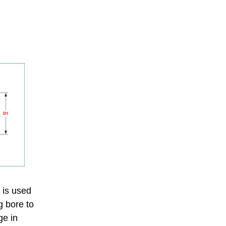
h is used
g bore to
ge in