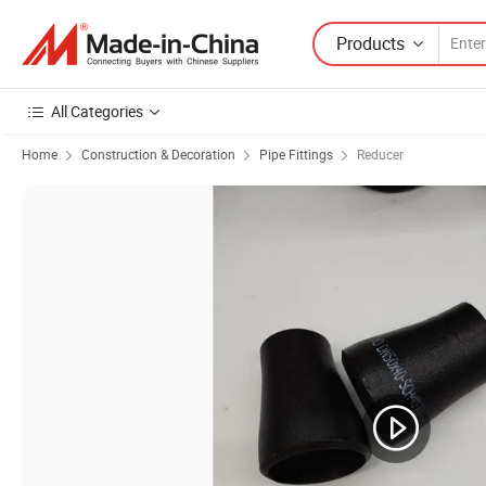
Products
All Categories
Home
Construction & Decoration
Pipe Fittings
Reducer