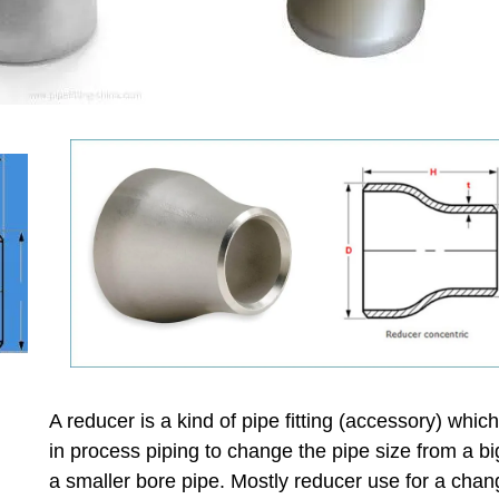
A reducer is a kind of pipe fitting (accessory) whic
in process piping to change the pipe size from a bi
a smaller bore pipe. Mostly reducer use for a chan