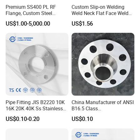
Premium SS400 PL RF
Custom Slip-on Welding
Flange, Custom Steel
Weld Neck Flat Face Weld
Forging, Tube Forging,
Neck Threaded SUS304
US$1.00-5,000.00
US$1.56
Machined Forged Part for
Steel Slip on Ss400 SS316
Wide Industrial Application
Ss Spectacle Blind Sch 160
Flange
Pipe Fitting JIS B2220 10K
China Manufacturer of ANSI
16K 20K 40K Ss Stainless
B16.5 Class
Steel Forged Welding
150/300/600/900 Forged
US$0.10-0.20
US$0.10
Plate/Blind/Slip on/Weld
Carbon/Stainless
Neck Flange Wholesale
A105flange Forged Weld
Neck Flange Raised Face
ANSI B16.5 Big Size ANSI