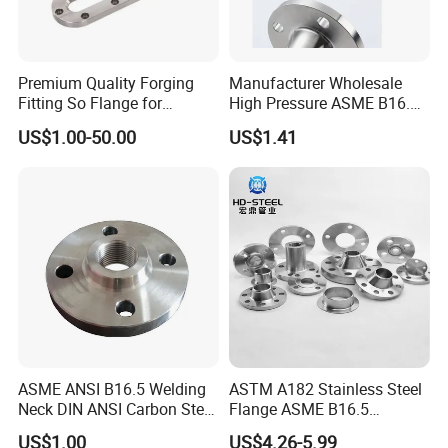
Q: Can you make the product as per client's
requirement?
Premium Quality Forging
Manufacturer Wholesale
A: Yes, we can make it with your exact requirement.
Fitting So Flange for
High Pressure ASME B16.5
Reaction Tank Applications
High Quality Stainless Steel
US$1.00-50.00
US$1.41
S316 F304 Pipe Fitting
Investment Casting
Q: What are your payment terms?
Threaded Pn6/10/16/25/40
A: T/T (30% as despot, the rest 70% will be paid
Pipe Flange
before delivery), L/C at sight.
Q: Where is your nearest loading port?
A: Tianjin, China.
ASME ANSI B16.5 Welding
ASTM A182 Stainless Steel
Q: How can you guarantee the quality or any
Neck DIN ANSI Carbon Steel
Flange ASME B16.5
warranty?
Forged Blind Pn10 RF
Industrial Supply
US$1.00
US$4.26-5.99