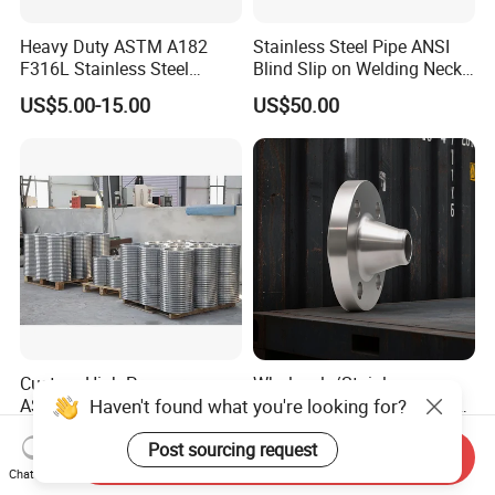
Heavy Duty ASTM A182
Stainless Steel Pipe ANSI
F316L Stainless Steel
Blind Slip on Welding Neck
Forged Weld Neck Flange
Threaded Puddle 316
US$5.00-15.00
US$50.00
Wn Type Flange for
Forging Flange
Petrochemical & Water
Pipeline
Custom High-Pressure
Wholesale/Stainless
Haven't found what you're looking for?
ASME B16.5 Forged Steel
Steel/SS304/316/316L/Xxx
Flanges Industrial Steel
nx/PED/Vacuum/Blind/Slip
US$3.00-5.00
US$20.00-500.00
Post sourcing request
Flanges
on/Weld
Send Inquiry
Neck/Pipe/Joint/ANSI/AISI
Chat Now
150 RF/Orifice/Sight