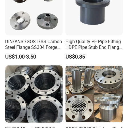
Flange Material
Carbon steel
Application
DIN/ANSI/GOST/BS Carbon
High Quality PE Pipe Fitting
Chemical Industry,Oil and Gas, Food and
Steel Flange SS304 Forged
HDPE Pipe Stub End Flange
Flanges Stainless Steel
Adapter
Beverage,Construction Industry,Pulp and Paper, and
US$1.00-3.50
US$0.85
150# A105 Pipe Fittings
Textile,Power Industry,Water Treatment.
DN40 Pn16 ASTM RF
Welding Neck /Slip on/Blind
/Plate Flanges