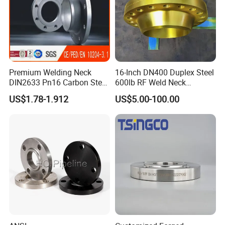
Premium Welding Neck
16-Inch DN400 Duplex Steel
DIN2633 Pn16 Carbon Steel
600lb RF Weld Neck
Flange for Industrial Use
Flanges for Marine
US$1.78-1.912
US$5.00-100.00
Applications