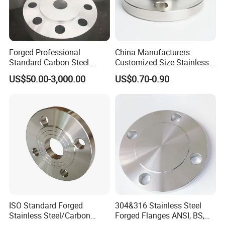
according to your order quantity.
Forged Professional
China Manufacturers
Standard Carbon Steel
Customized Size Stainless
Flange Welding Neck
Steel Butt Welding Flange
US$50.00-3,000.00
US$0.70-0.90
Carbon Steel Flanges
with Neck
ISO Standard Forged
304&316 Stainless Steel
Stainless Steel/Carbon
Forged Flanges ANSI, BS,