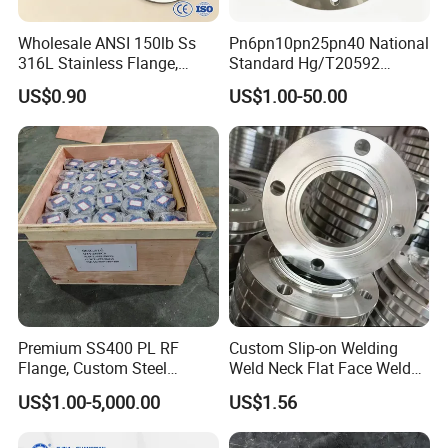
Wholesale ANSI 150lb Ss
Pn6pn10pn25pn40 National
316L Stainless Flange,
Standard Hg/T20592
Including Slip on, Weld
304/316L Stainless Steel
US$0.90
US$1.00-50.00
Neck, Sight Glass, Joint,
Flange
Exhaust, and Welding
Flange
Premium SS400 PL RF
Custom Slip-on Welding
Flange, Custom Steel
Weld Neck Flat Face Weld
Forging, Tube Forging,
Neck Threaded SUS304
US$1.00-5,000.00
US$1.56
Machined Forged Part for
Steel Slip on Ss400 SS316
Wide Industrial Application
Ss Spectacle Blind Sch 160