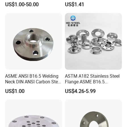
Reaction Tank Applications
High Quality Stainless Steel
US$1.00-50.00
US$1.41
S316 F304 Pipe Fitting
Investment Casting
Threaded Pn6/10/16/25/40
Pipe Flange
ASME ANSI B16.5 Welding
ASTM A182 Stainless Steel
Neck DIN ANSI Carbon Steel
Flange ASME B16.5
Forged Blind Pn10 RF
Industrial Supply
US$1.00
US$4.26-5.99
Carbon Steel A105 Stainless
Steel 304 316L Threaded
Flange for Oil & Gas