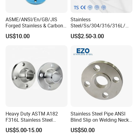
ASME/ANSI/En/GB/JIS
Stainless
Forged Stainless & Carbon
Steel/Ss/304/316/316L/
Steel Flange
AISI150 RF/Female
US$10.00
US$2.50-3.00
Wn/So/Sw/Pl/Bl/Th
Thread/Blind/Weld on/Slip
RF/FF/Rj for Oil & Water
on/Sight
Pipeline
Glass/Orifice/Welding
Neck/Wholesale/Bsp/NPT/
JIS/ Forged Pipe Flange
Heavy Duty ASTM A182
Stainless Steel Pipe ANSI
F316L Stainless Steel
Blind Slip on Welding Neck
Forged Weld Neck Flange
Threaded Puddle 316
US$5.00-15.00
US$50.00
Wn Type Flange for
Forging Flange