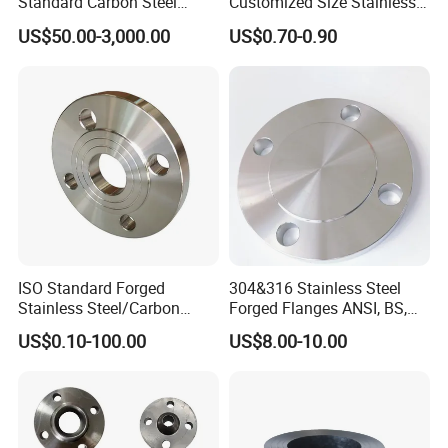
Standard Carbon Steel
Customized Size Stainless
Flange Welding Neck
Steel Butt Welding Flange
US$50.00-3,000.00
US$0.70-0.90
Carbon Steel Flanges
with Neck
Product Parameters
Product name
Flange
Color
Silver
ISO Standard Forged
304&316 Stainless Steel
Application
Machinery
Stainless Steel/Carbon
Forged Flanges ANSI, BS,
Steel Water Pipe Flange
JIS, En, DIN Standard
US$0.10-100.00
US$8.00-10.00
Model
YO-F
ASME ANSI B16.5 Welding
Neck DIN ANSI Carbon Steel
Forged Blind Flange
Size
Customized Size
Packing
Plywood case