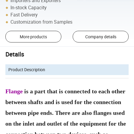
Importers and Exporters
In-stock Capacity
Fast Delivery
Customization from Samples
More products
Company details
Details
Product Description
Flange
is a part that is connected to each other
between shafts and is used for the connection
between pipe ends. There are also flanges used
on the inlet and outlet of the equipment for the