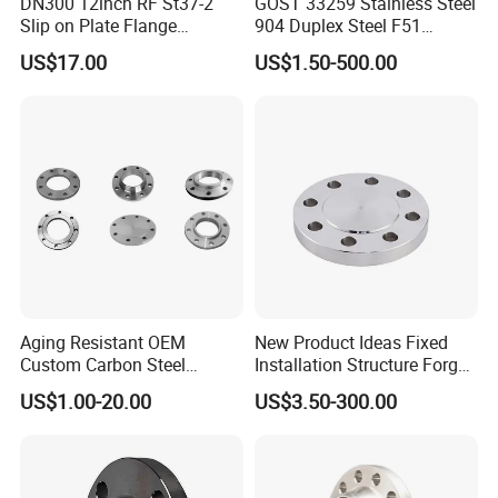
DN300 12inch RF St37-2
GOST 33259 Stainless Steel
Slip on Plate Flange
904 Duplex Steel F51
En1092-1
Welding Neck Flange
US$17.00
US$1.50-500.00
Company Profile
YOPIPELINE
is a manufacturer & supplier of a
huge range of carbon steel pipe fittings such as
Butt weld (BW) fittings, Socket Weld (SW)
fittings, Threaded (THD), screwed fittings, tube
Aging Resistant OEM
New Product Ideas Fixed
Custom Carbon Steel
Installation Structure Forged
fittings, instrumentation fittings, Especially, Long
Flange for Beverage
Anti-Rust Stainless Steel
US$1.00-20.00
US$3.50-300.00
and Short Radius Elbows for Russia, Ukraine,
Production
Flange for Nuclear Power
Facilities
Belarus and other CIS countries. YO FITTTINGS
has export substantial which includes many