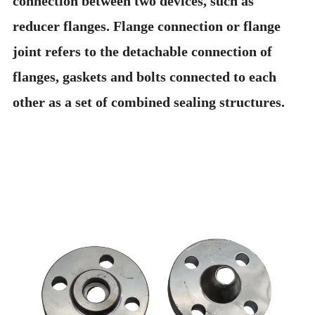
connection between two devices, such as
reducer flanges. Flange connection or flange
joint refers to the detachable connection of
flanges, gaskets and bolts connected to each
other as a set of combined sealing structures.