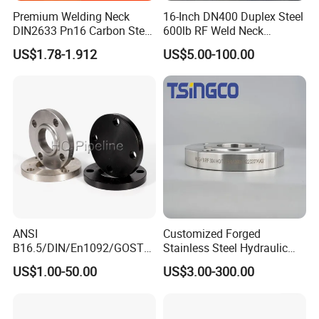
Premium Welding Neck
16-Inch DN400 Duplex Steel
DIN2633 Pn16 Carbon Steel
600lb RF Weld Neck
Flange for Industrial Use
Flanges for Marine
US$1.78-1.912
US$5.00-100.00
Applications
ANSI
Customized Forged
B16.5/DIN/En1092/GOST/
Stainless Steel Hydraulic
BS Forged/Forging Fitting
Flange with Orifice Plate,
US$1.00-50.00
US$3.00-300.00
Carbon/Stainless Steel
Weld Neck, DN150
Pn10/16 Welding/Weld
Neck/Threaded/Blind/Slip