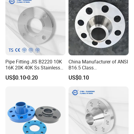
Flange
Pipe Fitting JIS B2220 10K
China Manufacturer of ANSI
16K 20K 40K Ss Stainless
B16.5 Class
Steel Forged Welding
150/300/600/900 Forged
US$0.10-0.20
US$0.10
Plate/Blind/Slip on/Weld
Carbon/Stainless
Neck Flange Wholesale
A105flange Forged Weld
Neck Flange Raised Face
ANSI B16.5 Big Size ANSI
B16.47
Packaging & Shipping