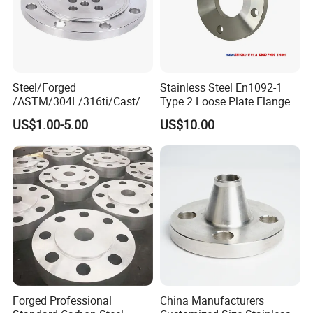
Steel/Forged
Stainless Steel En1092-1
/ASTM/304L/316ti/Cast/X
Type 2 Loose Plate Flange
xxnx/AISI 300 RF Slip-
US$1.00-5.00
US$10.00
on/Welding/Male
Threadpremium Plate Pipe
/Welding Ring Loose Flange
(PJ/SE) /Pj/Se Pipe Flanges
Forged Professional
China Manufacturers