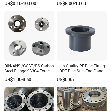
Steel Water Pipe Flange
JIS, En, DIN Standard
US$0.10-100.00
US$8.00-10.00
ASME ANSI B16.5 Welding
Neck DIN ANSI Carbon Steel
Forged Blind Flange
DIN/ANSI/GOST/BS Carbon
High Quality PE Pipe Fitting
Steel Flange SS304 Forged
HDPE Pipe Stub End Flange
Flanges Stainless Steel
Adapter
US$1.00-3.50
US$0.85
150# A105 Pipe Fittings
DN40 Pn16 ASTM RF
Welding Neck /Slip on/Blind
/Plate Flanges