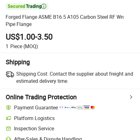

Forged Flange ASME B16.5 A105 Carbon Steel RF Wn
Pipe Flange
US$1.00-3.50
1
Piece
(MOQ)
Shipping
Shipping Cost:
Contact the supplier about freight and
estimated delivery time.
Online Trading Protection
Payment Guarantee
Platform Logistics
Inspection Service
After-Sales & Dispute Handling