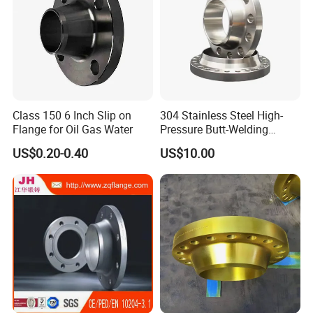
bespoke or dedicated items as well as the full
range of all standard industrial fittings such as
Elbow 45°, 60°, 90°, 180° long/short radius,
straight Tees, reducing Tee, concentric reducers,
Class 150 6 Inch Slip on
304 Stainless Steel High-
eccentric reducers, end cap, Lap joint Stub End in
Flange for Oil Gas Water
Pressure Butt-Welding
carbon steel material under GOST standard in
Flange for Industrial Use
US$0.20-0.40
US$10.00
Russia.