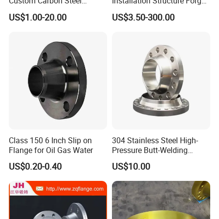
Custom Carbon Steel
Installation Structure Forged
Flange for Beverage
Anti-Rust Stainless Steel
US$1.00-20.00
US$3.50-300.00
Production
Flange for Nuclear Power
Facilities
Class 150 6 Inch Slip on
304 Stainless Steel High-
Flange for Oil Gas Water
Pressure Butt-Welding
Flange for Industrial Use
US$0.20-0.40
US$10.00