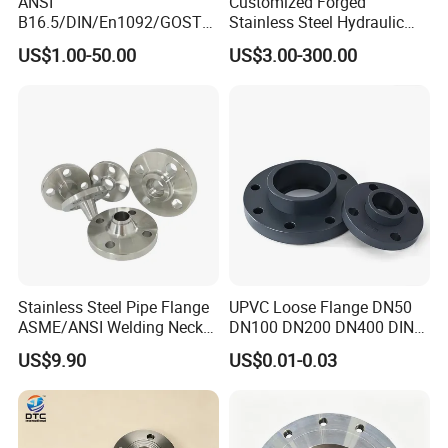
ANSI
Customized Forged
B16.5/DIN/En1092/GOST/
Stainless Steel Hydraulic
BS Forged/Forging Fitting
Flange with Orifice Plate,
US$1.00-50.00
US$3.00-300.00
Carbon/Stainless Steel
Weld Neck, DN150
Pn10/16 Welding/Weld
Neck/Threaded/Blind/Slip
on/Flat Plate/Socket RF/FF
Pipe Flange
Stainless Steel Pipe Flange
UPVC Loose Flange DN50
ASME/ANSI Welding Neck
DN100 DN200 DN400 DIN
Carbon Steel Forged Blind
Pn16 Large Diameter
US$9.90
US$0.01-0.03
Flange
Plastic Pipe Fitting