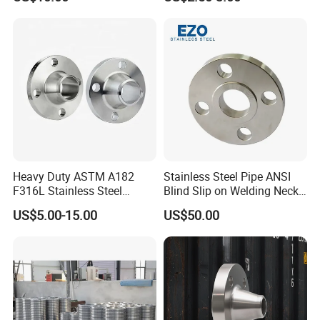
Wn/So/Sw/Pl/Bl/Th
Thread/Blind/Weld on/Slip
RF/FF/Rj for Oil & Water
on/Sight
Pipeline
Glass/Orifice/Welding
Neck/Wholesale/Bsp/NPT/
JIS/ Forged Pipe Flange
Heavy Duty ASTM A182
Stainless Steel Pipe ANSI
F316L Stainless Steel
Blind Slip on Welding Neck
Forged Weld Neck Flange
Threaded Puddle 316
US$5.00-15.00
US$50.00
Wn Type Flange for
Forging Flange
Petrochemical & Water
Pipeline