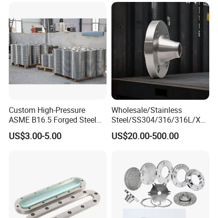
Petrochemical & Water
Pipeline
Custom High-Pressure
Wholesale/Stainless
ASME B16.5 Forged Steel
Steel/SS304/316/316L/Xxx
Flanges Industrial Steel
nx/PED/Vacuum/Blind/Slip
US$3.00-5.00
US$20.00-500.00
Flanges
on/Weld
Neck/Pipe/Joint/ANSI/AISI
150 RF/Orifice/Sight
Glass/Flanges
FAQ