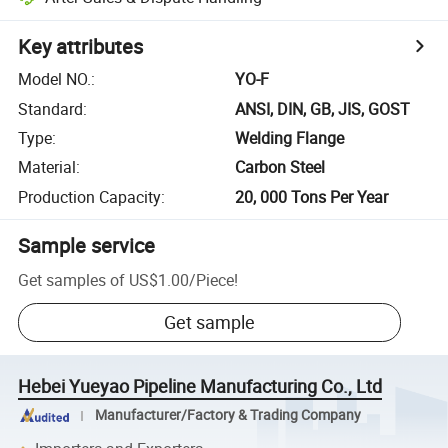
Key attributes
Model NO.
:
YO-F
Standard
:
ANSI, DIN, GB, JIS, GOST
Type
:
Welding Flange
Material
:
Carbon Steel
Production Capacity
:
20, 000 Tons Per Year
Sample service
Get samples of
US$1.00
/
Piece
!
Get sample
Hebei Yueyao Pipeline Manufacturing Co., Ltd
Manufacturer/Factory & Trading Company