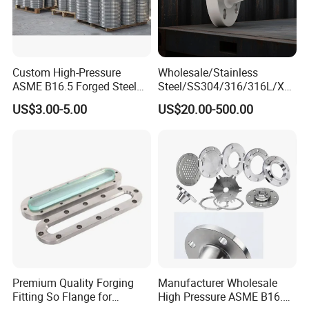
Custom High-Pressure
Wholesale/Stainless
ASME B16.5 Forged Steel
Steel/SS304/316/316L/Xxx
Detailed Photos
Flanges Industrial Steel
nx/PED/Vacuum/Blind/Slip
US$3.00-5.00
US$20.00-500.00
Flanges
on/Weld
Neck/Pipe/Joint/ANSI/AISI
150 RF/Orifice/Sight
Glass/Flanges
Premium Quality Forging
Manufacturer Wholesale
Fitting So Flange for
High Pressure ASME B16.5