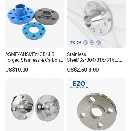
B16.47
ASME/ANSI/En/GB/JIS
Stainless
Forged Stainless & Carbon
Steel/Ss/304/316/316L/
Steel Flange
AISI150 RF/Female
US$10.00
US$2.50-3.00
Wn/So/Sw/Pl/Bl/Th
Thread/Blind/Weld on/Slip
RF/FF/Rj for Oil & Water
on/Sight
Pipeline
Glass/Orifice/Welding
Neck/Wholesale/Bsp/NPT/
JIS/ Forged Pipe Flange