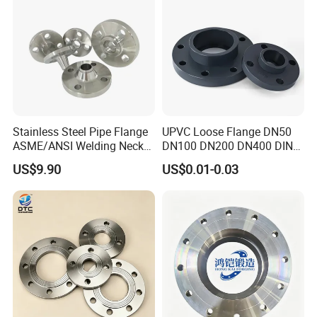
on/Flat Plate/Socket RF/FF
Pipe Flange
Stainless Steel Pipe Flange
UPVC Loose Flange DN50
ASME/ANSI Welding Neck
DN100 DN200 DN400 DIN
Carbon Steel Forged Blind
Pn16 Large Diameter
US$9.90
US$0.01-0.03
Flange
Plastic Pipe Fitting