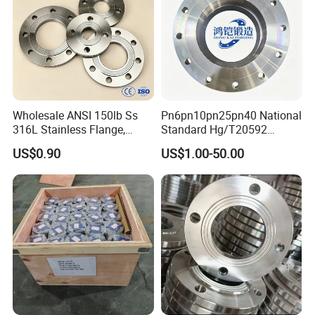
Wholesale ANSI 150lb Ss
Pn6pn10pn25pn40 National
316L Stainless Flange,
Standard Hg/T20592
Including Slip on, Weld
304/316L Stainless Steel
US$0.90
US$1.00-50.00
Neck, Sight Glass, Joint,
Flange
Exhaust, and Welding
Flange