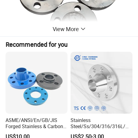
View More
Recommended for you
ASME/ANSI/En/GB/JIS
Stainless
Forged Stainless & Carbon
Steel/Ss/304/316/316L/
Steel Flange
AISI150 RF/Female
US$10.00
US$2.50-3.00