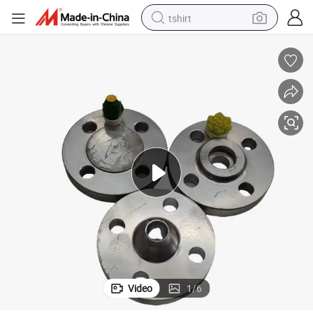
tshirt
human hair wig
electric motorcycle
earbud
perfume
tote bag
motorcycle
electric car
Video
1
/
6