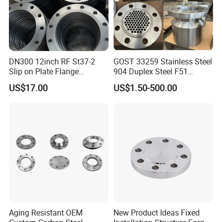
DN300 12inch RF St37-2
GOST 33259 Stainless Steel
Slip on Plate Flange
904 Duplex Steel F51
En1092-1
Welding Neck Flange
US$17.00
US$1.50-500.00
Aging Resistant OEM
New Product Ideas Fixed