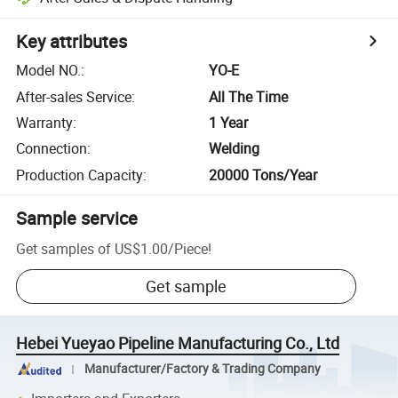
Key attributes
Model NO.
:
YO-E
After-sales Service
:
All The Time
Warranty
:
1 Year
Connection
:
Welding
Production Capacity
:
20000 Tons/Year
Sample service
Get samples of
US$1.00
/
Piece
!
Get sample
Hebei Yueyao Pipeline Manufacturing Co., Ltd
Manufacturer/Factory & Trading Company