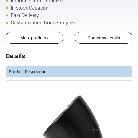
Importers and Exporters
In-stock Capacity
Fast Delivery
Customization from Samples
More products
Company details
Details
Product Description