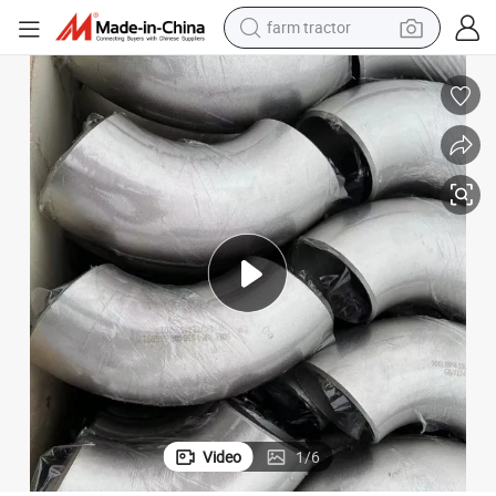
farm tractor
wheel loader
electric scooter
running shoe
perfume
motorcycle
powder
electric bike
Video
1
/
6