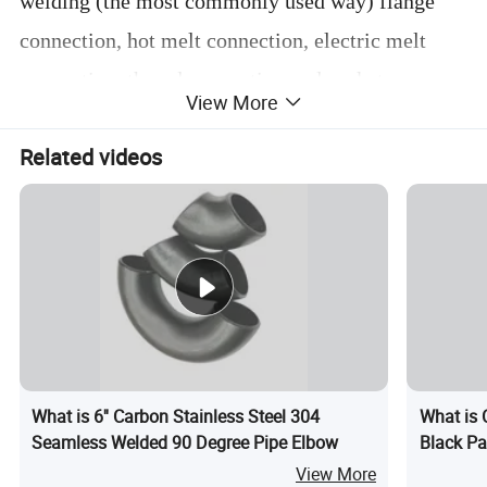
welding (the most commonly used way) flange
connection, hot melt connection, electric melt
connection, thread connection and socket
View More
connection. The production process can be
Related videos
divided into: welding elbow, stamping elbow,
push elbow, casting elbow, butt welding elbow
and so on.
Detailed Photos
What is 6'' Carbon Stainless Steel 304
What is 
Seamless Welded 90 Degree Pipe Elbow
Black Pa
View More