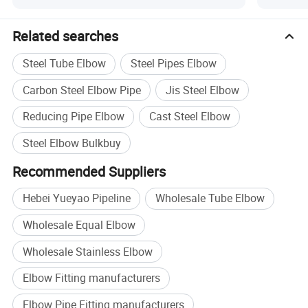
Related searches
Steel Tube Elbow
Steel Pipes Elbow
Carbon Steel Elbow Pipe
Jis Steel Elbow
Reducing Pipe Elbow
Cast Steel Elbow
Steel Elbow Bulkbuy
Recommended Suppliers
Hebei Yueyao Pipeline
Wholesale Tube Elbow
Wholesale Equal Elbow
Wholesale Stainless Elbow
Elbow Fitting manufacturers
Elbow Pipe Fitting manufacturers