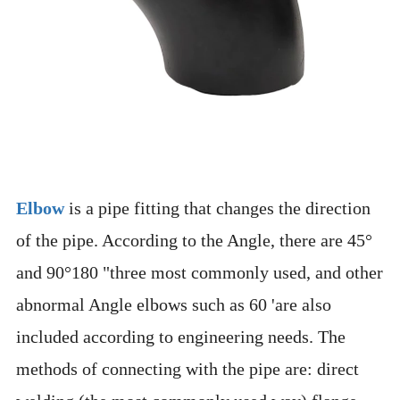
Elbow
is a pipe fitting that changes the direction
of the pipe. According to the Angle, there are 45°
and 90°180 "three most commonly used, and other
abnormal Angle elbows such as 60 'are also
included according to engineering needs. The
methods of connecting with the pipe are: direct