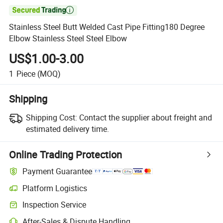

Stainless Steel Butt Welded Cast Pipe Fitting180 Degree
Elbow Stainless Steel Steel Elbow
US$1.00-3.00
1
Piece
(MOQ)
Shipping
Shipping Cost:
Contact the supplier about freight and
estimated delivery time.
Online Trading Protection
Payment Guarantee
Platform Logistics
Inspection Service
After-Sales & Dispute Handling