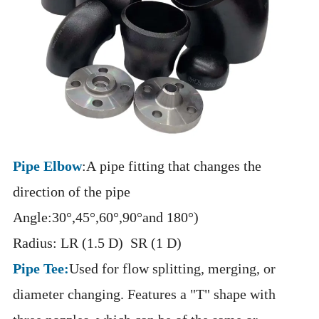
Pipe Elbow
:A pipe fitting that changes the
direction of the pipe
Angle:30°,45°,60°,90°and 180°)
Radius: LR (1.5 D) SR (1 D)
Pipe Tee:
Used for flow splitting, merging, or
diameter changing. Features a "T" shape with