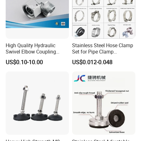
High Quality Hydraulic
Stainless Steel Hose Clamp
Swivel Elbow Coupling
Set for Pipe Clamp
Hydraulic Fitting
Hydraulic Machinery
US$0.10-10.00
US$0.012-0.048
Industrial Pipe Hose Clamp
Solutions Manufacturer