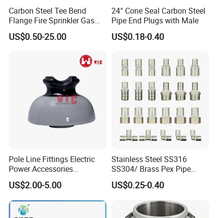
Carbon Steel Tee Bend
24° Cone Seal Carbon Steel
Flange Fire Sprinkler Gas
Pipe End Plugs with Male
Water Plumbing Materials
US$0.50-25.00
US$0.18-0.40
Press Fitting
Pole Line Fittings Electric
Stainless Steel SS316
Power Accessories
SS304/ Brass Pex Pipe
Porcelain Glass Insulator
Fittings Tee Elbow Coupling
US$2.00-5.00
US$0.25-0.40
Adapter for Plumbing
System