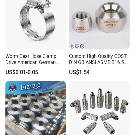
Worm Gear Hose Clamp
Custom High Quality GOST
Drive American German
DIN GB ANSI ASME B16.5
Type Industrial Adjustable
Forged Stainless Steel 304
US$0.01-0.05
US$1.54
Stainless Steel Hydraulic
316 321 Carbon Steel A105
Pipe Clamp Clips 9mm
20# High Pressure 3000lb
12mm Bandwidth Bolt Tube
Threadolet Pipe Fittings
Clamp