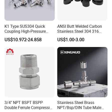
K1 Type SUS304 Quick
ANSI Butt Welded Carbon
Coupling High-Pressure
Stainless Steel 304 316
Industrial Fluid Connector
Seamless Tee Reducer Cap
US$10.972-24.858
US$1.00-3.00
Tube 45 90 180 Degree Lr
Equal Threaded Elbow Pipe
Fitting
3/4" NPT BSPT BSPP
Stainless Steel Brass
Double Ferrule Compression
NPT/Bsp/DIN Tube Male