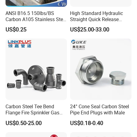
ANSI B16.5 150lbs/BS
High Standard Hydraulic
Carbon A105 Stainless Steel
Straight Quick Release
304/ 316 Forging Forged
Coupling for Plastic Mold
US$0.25
US$25.00-33.00
Water Pipe So Blind Welding
Company Profile
Neck Slip on Flat Threaded
FF RF Wn Flange
YOPIPELINE
is a manufacturer & supplier of a
huge range of carbon steel pipe fittings such as
Butt weld (BW) fittings, Socket Weld (SW)
fittings, Threaded (THD), screwed fittings, tube
fittings, instrumentation fittings, Especially, Long
Carbon Steel Tee Bend
24° Cone Seal Carbon Steel
and Short Radius Elbows for Russia, Ukraine,
Flange Fire Sprinkler Gas
Pipe End Plugs with Male
Water Plumbing Materials
Belarus and other CIS countries. YO FITTTINGS
US$0.50-25.00
US$0.18-0.40
Press Fitting
has export substantial which includes many