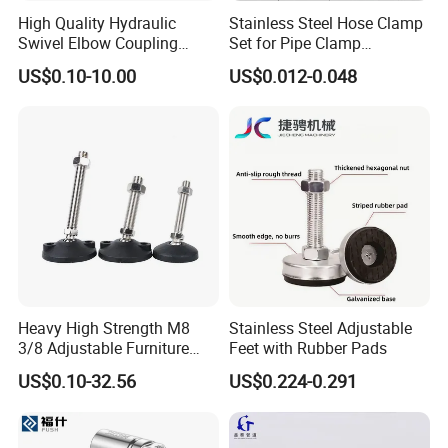
High Quality Hydraulic
Stainless Steel Hose Clamp
Swivel Elbow Coupling
Set for Pipe Clamp
2. we will put packing list on each package
Hydraulic Fitting
Hydraulic Machinery
US$0.10-10.00
US$0.012-0.048
Industrial Pipe Hose Clamp
Solutions Manufacturer
3. we will put shipping markings on each package.
Markings words are on your request.
4. All wood package materials are fumigation
free
Heavy High Strength M8
Stainless Steel Adjustable
3/8 Adjustable Furniture
Feet with Rubber Pads
Levelers Pipe Leveling Feet
US$0.10-32.56
US$0.224-0.291
for Furniture