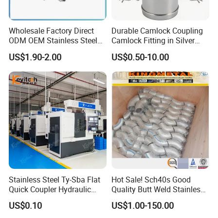
Wholesale Factory Direct
Durable Camlock Coupling
ODM OEM Stainless Steel
Camlock Fitting in Silver
3/4 Bsp Elbow Swivel
with Thread Compatibility
US$1.90-2.00
US$0.50-10.00
Hydraulic Hose Fitting
Stainless Steel Ty-Sba Flat
Hot Sale! Sch40s Good
Quick Coupler Hydraulic
Quality Butt Weld Stainless
Fitting for Hose Pipe Clamp
Steel Pipe Fittings
US$0.10
US$1.00-150.00