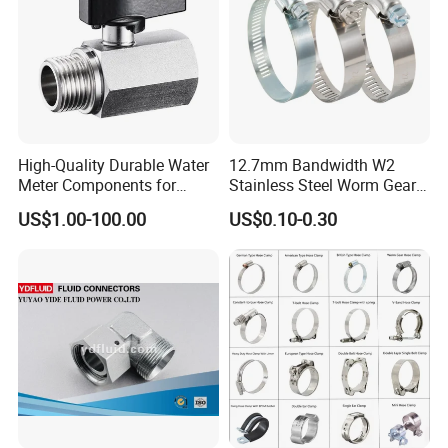
anti-rust treatment. Can be customized according
to your requirements.
High-Quality Durable Water
12.7mm Bandwidth W2
Meter Components for
Stainless Steel Worm Gear
Accessory
American Type Flexible
US$1.00-100.00
US$0.10-0.30
Marine Grade Hose Clamp
Hose Clip Adjustable Pipe
Tube Clamps for Telescope,
13-23mm
Packaging & Shipping
1. Packed by plywood case or plywood pallet as
per ISPM15