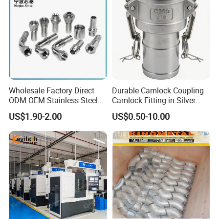
Wholesale Factory Direct
Durable Camlock Coupling
ODM OEM Stainless Steel
Camlock Fitting in Silver
3/4 Bsp Elbow Swivel
with Thread Compatibility
US$1.90-2.00
US$0.50-10.00
Hydraulic Hose Fitting