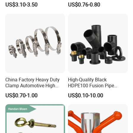
Fitting, Stainless Steel
Female Threaded Plumbing
US$3.10-3.50
US$0.76-0.80
Hydraulic Tube Fitting
Metal Pipe Fittings/Fitting
China Factory Heavy Duty
High-Quality Black
Clamp Automotive High
HDPE100 Fusion Pipe
Strength Good Torque
Fittings for Connections
US$0.70-1.00
US$0.10-10.00