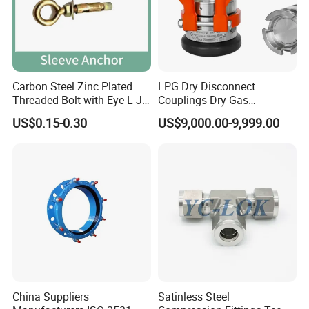
Carbon Steel Zinc Plated
LPG Dry Disconnect
Threaded Bolt with Eye L J
Couplings Dry Gas
Hook Type Head Hook
Couplings Gas Couplings
US$0.15-0.30
US$9,000.00-9,999.00
Expansion Anchor M10 M12
for LPG Applications Dry
Break Coupling
China Suppliers
Satinless Steel