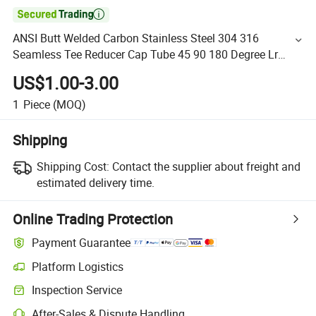

ANSI Butt Welded Carbon Stainless Steel 304 316
Seamless Tee Reducer Cap Tube 45 90 180 Degree Lr
Equal Threaded Elbow Pipe Fitting
US$1.00-3.00
1
Piece
(MOQ)
Shipping
Shipping Cost:
Contact the supplier about freight and
estimated delivery time.
Online Trading Protection
Payment Guarantee
Platform Logistics
Inspection Service
After-Sales & Dispute Handling