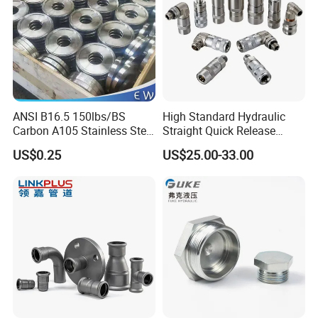
ANSI B16.5 150lbs/BS
High Standard Hydraulic
Carbon A105 Stainless Steel
Straight Quick Release
304/ 316 Forging Forged
Coupling for Plastic Mold
US$0.25
US$25.00-33.00
Water Pipe So Blind Welding
Neck Slip on Flat Threaded
FF RF Wn Flange