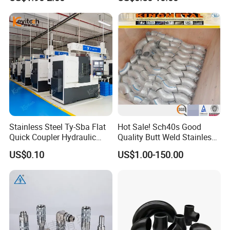
Hydraulic Hose Fitting
Sizes: 
DN15-1200, Wall SCH5-SCH160
Detailed Photos
Stainless Steel Ty-Sba Flat
Hot Sale! Sch40s Good
Quick Coupler Hydraulic
Quality Butt Weld Stainless
Fitting for Hose Pipe Clamp
Steel Pipe Fittings
US$0.10
US$1.00-150.00