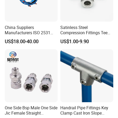
China Suppliers
Satinless Steel
Manufacturers ISO 2531
Compression Fittings Tee
Universal Wide Range
Tube Fitting Connector with
US$18.00-40.00
US$1.00-9.90
Flexible Pipe Fittings Ductile
Double Ferrule Cutting
Iron Flange Adaptors
Rings for Hydraulic or
Instrumentation Parts
One Side Bsp Male One Side
Handrail Pipe Fittings Key
Jic Female Straight
Clamp Cast Iron Slope