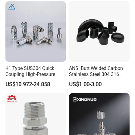
K1 Type SUS304 Quick
ANSI Butt Welded Carbon
Coupling High-Pressure
Stainless Steel 304 316
Industrial Fluid Connector
Seamless Tee Reducer Cap
US$10.972-24.858
US$1.00-3.00
Tube 45 90 180 Degree Lr
Equal Threaded Elbow Pipe
Fitting
FAQ