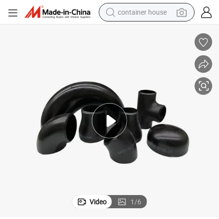
container house
dirt bike
smart phone
crawler excavator
motorcycle
sport shoe
tshirt
powder
Video
1
/
6