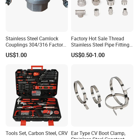
Stainless Steel Camlock
Factory Hot Sale Thread
Couplings 304/316 Factory
Stainless Steel Pipe Fittings
Direct Multiple Sizes in
Manufacturer OEM Elbow
US$1.00
US$0.50-1.00
Stock
Tee Nipple Union
Tools Set, Carbon Steel, CRV
Ear Type CV Boot Clamp,