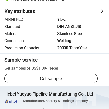
Key attributes
Model NO.
:
YO-E
Standard
:
DIN, ANSI, JIS
Material
:
Stainless Steel
Connection
:
Welding
Production Capacity
:
20000 Tons/Year
Sample service
Get samples of
US$1.00
/
Piece
!
Get sample
Hebei Yueyao Pipeline Manufacturing Co., Ltd
Manufacturer/Factory & Trading Company