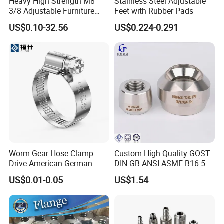
Heavy High Strength M8
Stainless Steel Adjustable
3/8 Adjustable Furniture
Feet with Rubber Pads
Levelers Pipe Leveling Feet
US$0.10-32.56
US$0.224-0.291
for Furniture
Worm Gear Hose Clamp
Custom High Quality GOST
Drive American German
DIN GB ANSI ASME B16.5
Type Industrial Adjustable
Forged Stainless Steel 304
US$0.01-0.05
US$1.54
Stainless Steel Hydraulic
316 321 Carbon Steel A105
Pipe Clamp Clips 9mm
20# High Pressure 3000lb
12mm Bandwidth Bolt Tube
Threadolet Pipe Fittings
Clamp