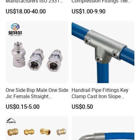
Manufacturers ISO 2531
Compression Fittings Tee
Universal Wide Range
Tube Fitting Connector with
US$18.00-40.00
US$1.00-9.90
Flexible Pipe Fittings Ductile
Double Ferrule Cutting
Iron Flange Adaptors
Rings for Hydraulic or
Instrumentation Parts
One Side Bsp Male One Side
Handrail Pipe Fittings Key
Jic Female Straight
Clamp Cast Iron Slope
Hydraulic Hose Adapters
Three Socket Tee
US$0.15-5.00
US$0.50