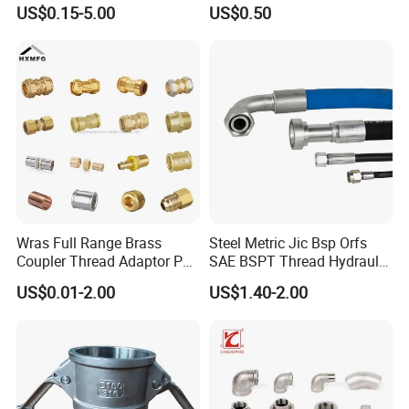
Hydraulic Hose Adapters
Three Socket Tee
US$0.15-5.00
US$0.50
Wras Full Range Brass
Steel Metric Jic Bsp Orfs
Coupler Thread Adaptor PE
SAE BSPT Thread Hydraulic
Elbow Pushfit Press Tee Pex
Hose Pipe Connector Fitting
US$0.01-2.00
US$1.40-2.00
Wallplate Soldering Cross
Sliding Tap Connector
Copper Bent Compression
Fitting