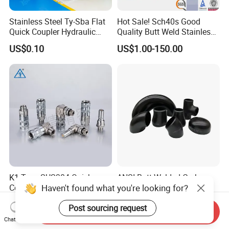
Stainless Steel Ty-Sba Flat
Hot Sale! Sch40s Good
Quick Coupler Hydraulic
Quality Butt Weld Stainless
Fitting for Hose Pipe Clamp
Steel Pipe Fittings
US$0.10
US$1.00-150.00
K1 Type SUS304 Quick
ANSI Butt Welded Carbon
Haven't found what you're looking for?
Coupling High-Pressure
Stainless Steel 304 316
Industrial Fluid Connector
Seamless Tee Reducer Cap
US$10.972-24.858
US$1.00-3.00
Post sourcing request
Tube 45 90 180 Degree Lr
Send Inquiry
Equal Threaded Elbow Pipe
Chat Now
Fitting