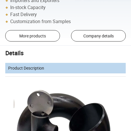
Importers and Exporters
In-stock Capacity
Fast Delivery
Customization from Samples
More products
Company details
Details
Product Description