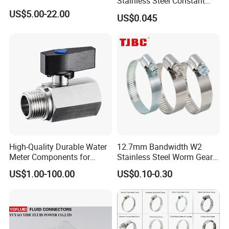
Stainless Steel Constant
Velocity Boot Band,
US$5.00-22.00
US$0.045
Universal CV Joint Strap
Clamp
High-Quality Durable Water
12.7mm Bandwidth W2
Meter Components for
Stainless Steel Worm Gear
Accessory
American Type Flexible
US$1.00-100.00
US$0.10-0.30
Marine Grade Hose Clamp
Hose Clip Adjustable Pipe
Tube Clamps for Telescope,
13-23mm