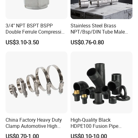
Q: Can you make the product as per client's
requirement?
3/4" NPT BSPT BSPP
Stainless Steel Brass
Double Ferrule Compression
NPT/Bsp/DIN Tube Male
A: Yes, we can make it with your exact requirement.
Fitting, Stainless Steel
Female Threaded Plumbing
US$3.10-3.50
US$0.76-0.80
Hydraulic Tube Fitting
Metal Pipe Fittings/Fitting
Q: What are your payment terms?
A: T/T (30% as despot, the rest 70% will be paid before
delivery), L/C at sight.
Q: Where is your nearest loading port?
A: Tianjin, China.
China Factory Heavy Duty
High-Quality Black
Q: How can you guarantee the quality or any warranty?
Clamp Automotive High
HDPE100 Fusion Pipe
Strength Good Torque
Fittings for Connections
A: Check the specification, material and appearance
US$0.70-1.00
US$0.10-10.00